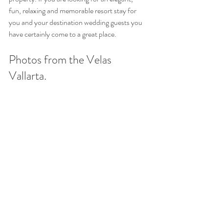
fun, relaxing and memorable resort stay for 
you and your destination wedding guests you 
have certainly come to a great place. 
Photos from the Velas 
Vallarta.