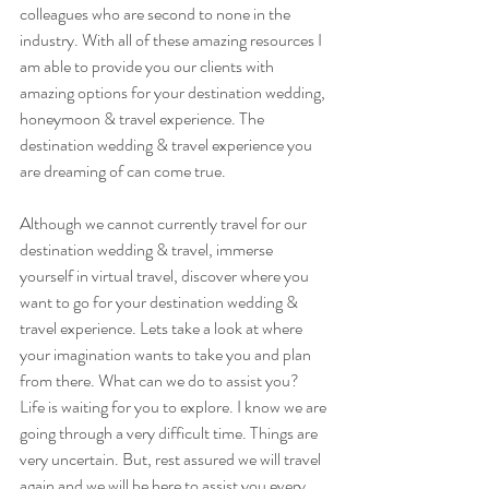
colleagues who are second to none in the 
industry. With all of these amazing resources I 
am able to provide you our clients with 
amazing options for your destination wedding, 
honeymoon & travel experience. The 
destination wedding & travel experience you 
are dreaming of can come true.
Although we cannot currently travel for our 
destination wedding & travel, immerse 
yourself in virtual travel, discover where you 
want to go for your destination wedding & 
travel experience. Lets take a look at where 
your imagination wants to take you and plan 
from there. What can we do to assist you? 
Life is waiting for you to explore. I know we are 
going through a very difficult time. Things are 
very uncertain. But, rest assured we will travel 
again and we will be here to assist you every 