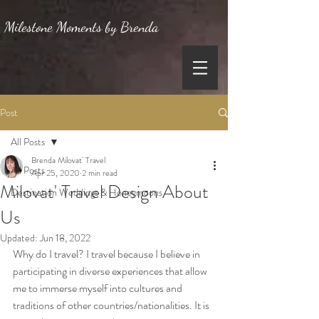
Milestone Moments by Brenda
Post
All Posts
Brenda Milovat' Travel
All Posts
Apr 25, 2020
2 min read
Milovat' Travel Design About
Destination Weddings & Honeymoons
Us
Updated:
Jun 18, 2022
Why do I travel? I travel because I believe in 
participating in diverse experiences that allow 
me to immerse myself into cultures and 
traditions of other countries/nationalities. It is 