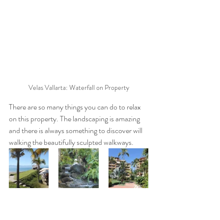
Velas Vallarta: Waterfall on Property
There are so many things you can do to relax 
on this property. The landscaping is amazing 
and there is always something to discover will 
walking the beautifully sculpted walkways. 