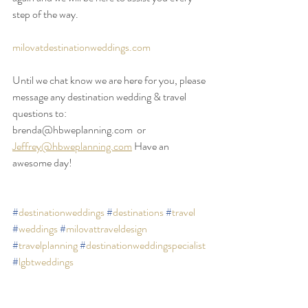
step of the way.
milovatdestinationweddings.com
Until we chat know we are here for you, please 
message any destination wedding & travel 
questions to:
brenda@hbweplanning.com  or 
Jeffrey@hbweplanning.com
 Have an 
awesome day!
#
destinationweddings
#
destinations
#
travel
#
weddings
#
milovattraveldesign
#
travelplanning
#
destinationweddingspecialist
#
lgbtweddings