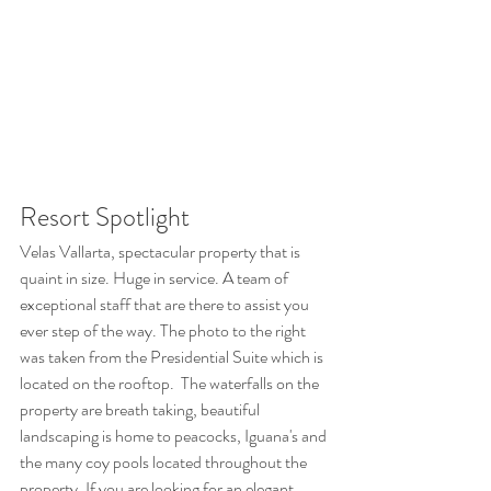
Resort Spotlight
Velas Vallarta, spectacular property that is 
quaint in size. Huge in service. A team of 
exceptional staff that are there to assist you 
ever step of the way. The photo to the right 
was taken from the Presidential Suite which is 
located on the rooftop.  The waterfalls on the 
property are breath taking, beautiful 
landscaping is home to peacocks, Iguana's and 
the many coy pools located throughout the 
property. If you are looking for an elegant, 