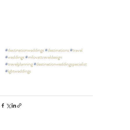
#
destinationweddings
#
destinations
#
travel
#
weddings
#
milovattraveldesign
#
travelplanning
#
destinationweddingspecialist
#
lgbtweddings