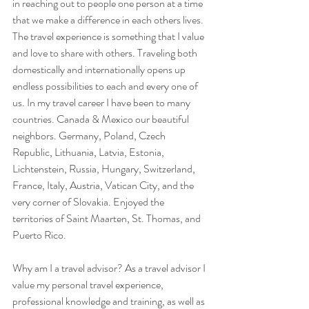
in reaching out to people one person at a time 
that we make a difference in each others lives. 
The travel experience is something that I value 
and love to share with others. Traveling both 
domestically and internationally opens up 
endless possibilities to each and every one of 
us. In my travel career I have been to many 
countries. Canada & Mexico our beautiful 
neighbors. Germany, Poland, Czech 
Republic, Lithuania, Latvia, Estonia, 
Lichtenstein, Russia, Hungary, Switzerland, 
France, Italy, Austria, Vatican City, and the 
very corner of Slovakia. Enjoyed the 
territories of Saint Maarten, St. Thomas, and 
Puerto Rico.
Why am I a travel advisor? As a travel advisor I 
value my personal travel experience, 
professional knowledge and training, as well as 